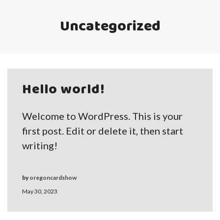
Uncategorized
Hello world!
Welcome to WordPress. This is your
first post. Edit or delete it, then start
writing!
by
oregoncardshow
May 30, 2023