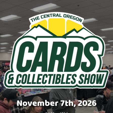
November 7th, 2026