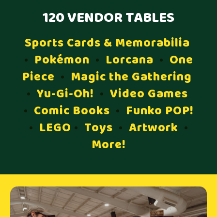
120 VENDOR TABLES
Sports Cards & Memorabilia
•
Pokémon
•
Lorcana
•
One
Piece
•
Magic the Gathering
•
Yu-Gi-Oh!
•
Video Games
•
Comic Books
•
Funko POP!
•
LEGO
•
Toys
•
Artwork
•
More!