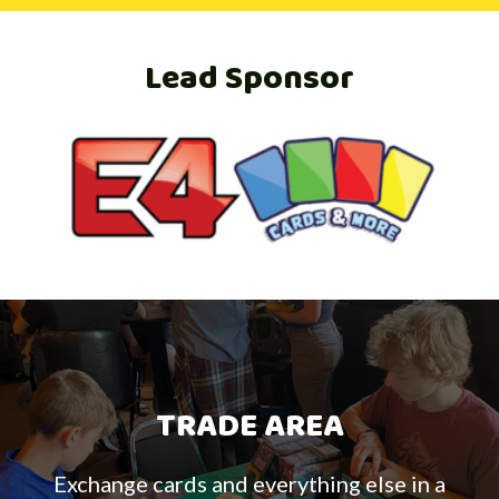
Lead Sponsor
TRADE AREA
Exchange cards and everything else in a