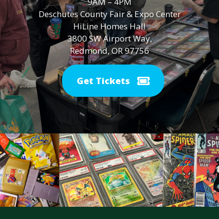
9AM – 4PM
Deschutes County Fair & Expo Center
HiLine Homes Hall
3800 SW Airport Way,
Redmond, OR 97756
Get Tickets