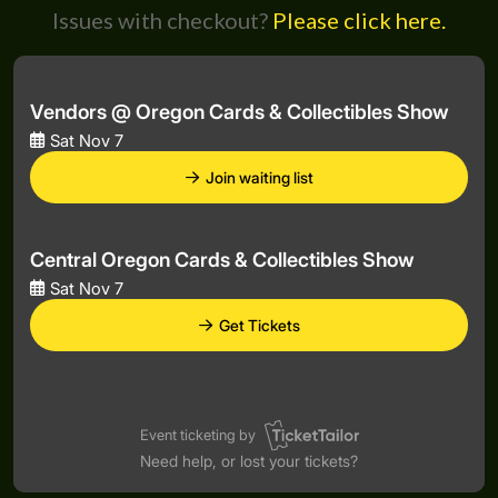
Issues with checkout?
Please click here.