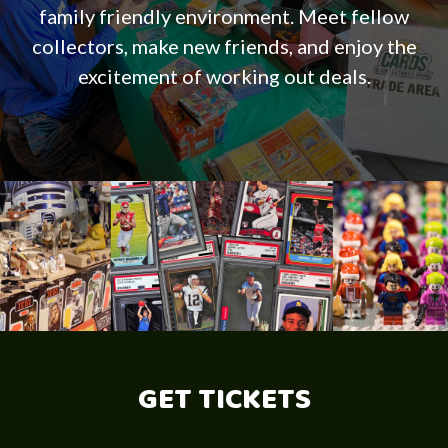
family friendly environment. Meet fellow
collectors, make new friends, and enjoy the
excitement of working out deals.
GET TICKETS