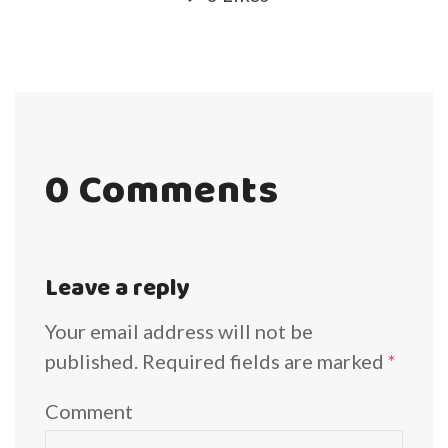
0 Comments
Leave a reply
Your email address will not be
published.
Required fields are marked
*
Comment