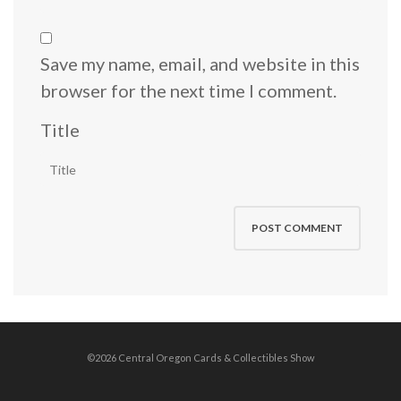
Save my name, email, and website in this
browser for the next time I comment.
Title
©2026 Central Oregon Cards & Collectibles Show