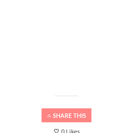
SHARE THIS
0
Likes