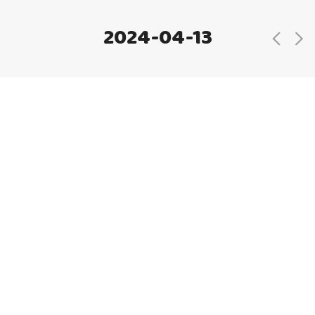
2024-04-13