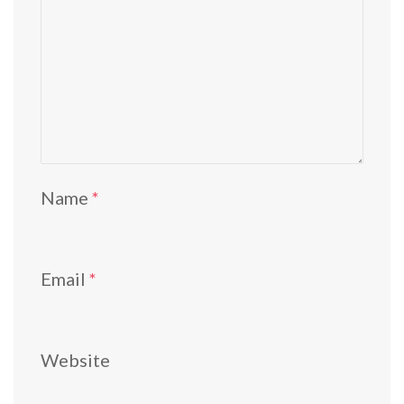
Name
*
Email
*
Website